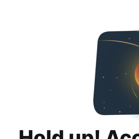
Hold up! Ac