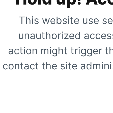
This website use se
unauthorized access
action might trigger t
contact the site adminis