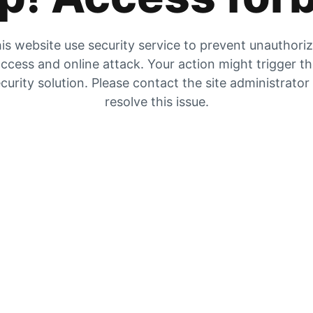
is website use security service to prevent unauthori
ccess and online attack. Your action might trigger t
curity solution. Please contact the site administrator
resolve this issue.