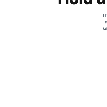
Th
a
se