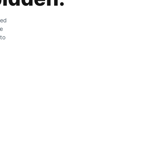
zed
he
 to