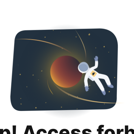
p! Access for