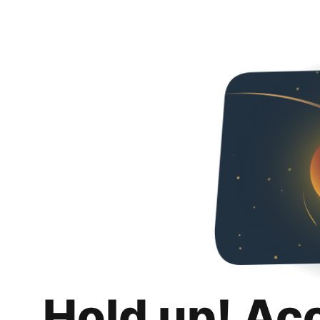
Hold up! Ac