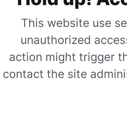
This website use se
unauthorized access
action might trigger t
contact the site adminis