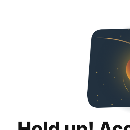
Hold up! Ac