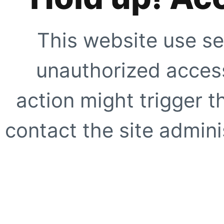
This website use se
unauthorized access
action might trigger t
contact the site adminis