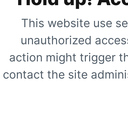
This website use se
unauthorized access
action might trigger t
contact the site adminis