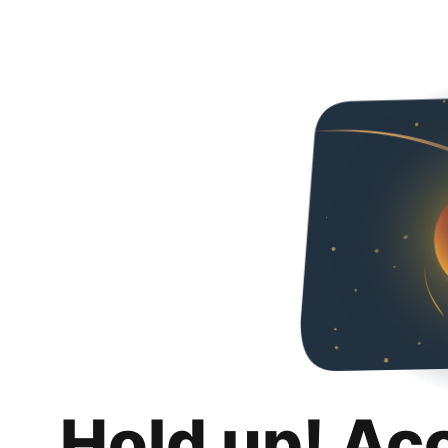
Hold up! Ac