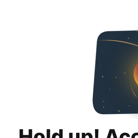
Hold up! Ac