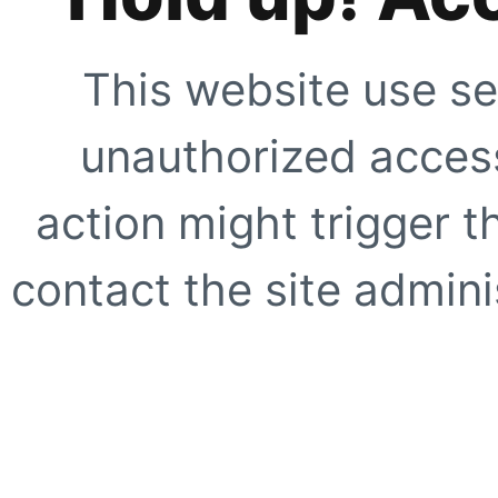
This website use se
unauthorized access
action might trigger t
contact the site adminis