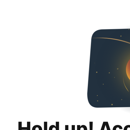
Hold up! Ac