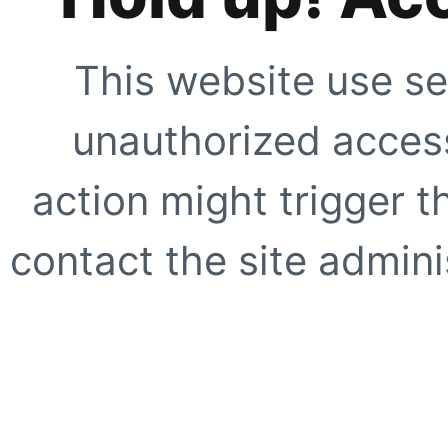
This website use se
unauthorized access
action might trigger t
contact the site adminis