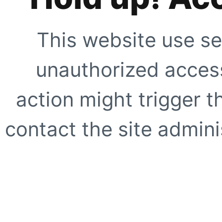
This website use se
unauthorized access
action might trigger t
contact the site adminis