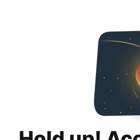
Hold up! Ac