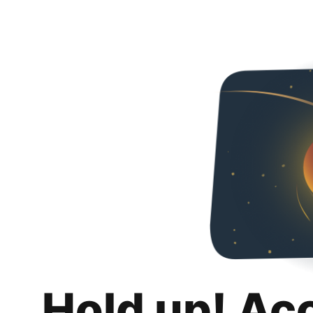
Hold up! Ac