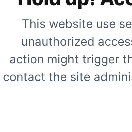
This website use se
unauthorized access
action might trigger t
contact the site adminis