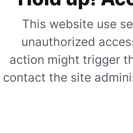
This website use se
unauthorized access
action might trigger t
contact the site adminis