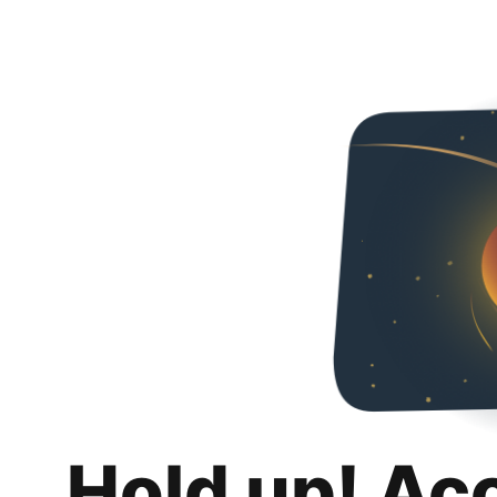
Hold up! Ac