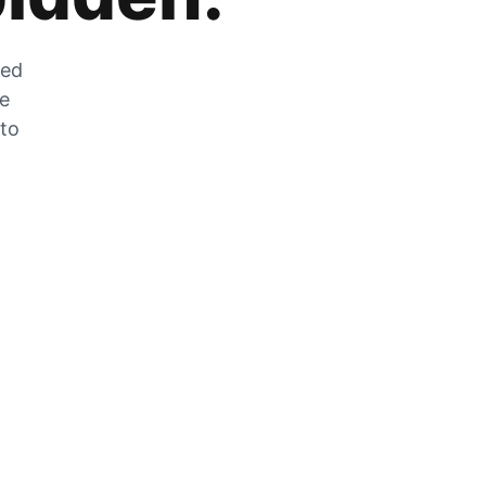
zed
he
 to