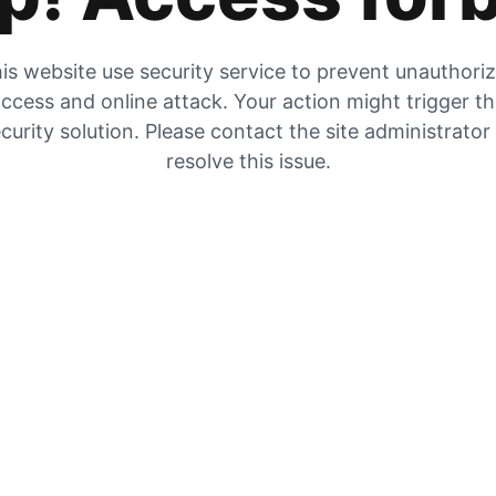
is website use security service to prevent unauthori
ccess and online attack. Your action might trigger t
curity solution. Please contact the site administrator
resolve this issue.