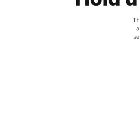
Th
a
se