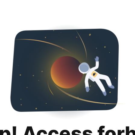
p! Access for