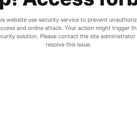
is website use security service to prevent unauthori
ccess and online attack. Your action might trigger t
curity solution. Please contact the site administrator
resolve this issue.