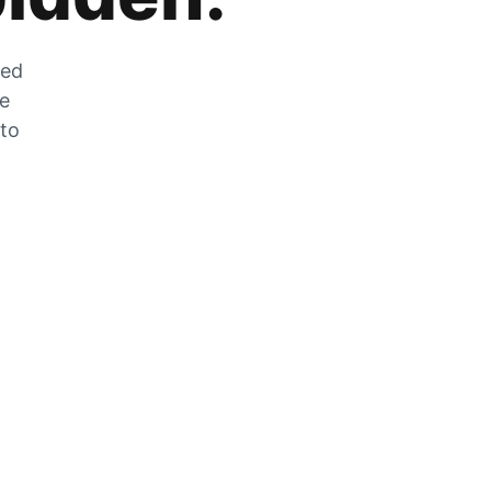
zed
he
 to