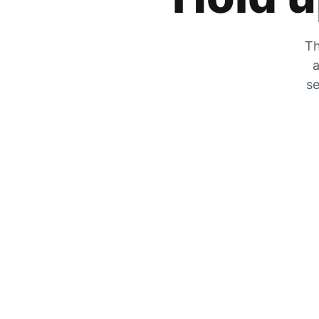
Th
a
se