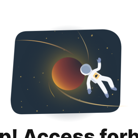
p! Access for