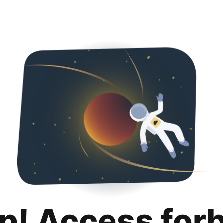
p! Access for