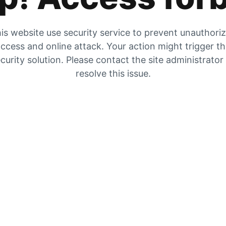
is website use security service to prevent unauthori
ccess and online attack. Your action might trigger t
curity solution. Please contact the site administrator
resolve this issue.