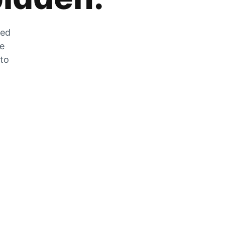
zed
he
 to