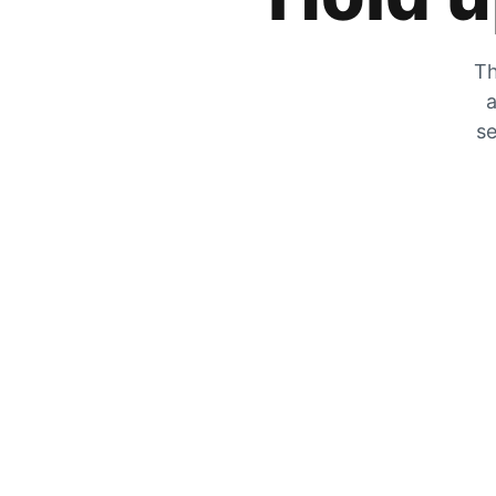
Th
a
se