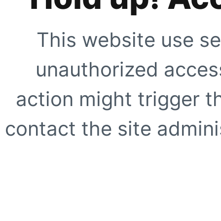
This website use se
unauthorized access
action might trigger t
contact the site adminis