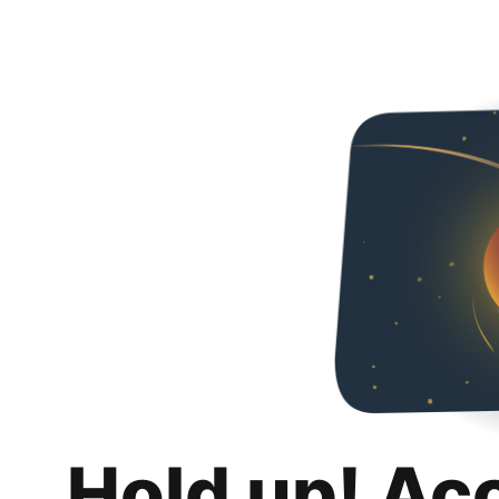
Hold up! Ac