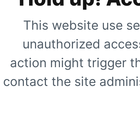
This website use se
unauthorized access
action might trigger t
contact the site adminis