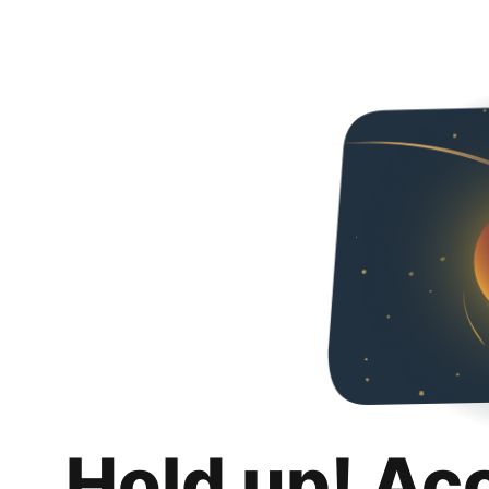
Hold up! Ac