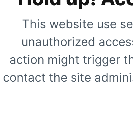
This website use se
unauthorized access
action might trigger t
contact the site adminis