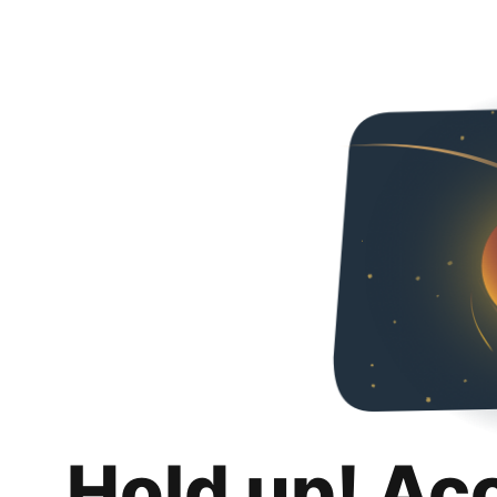
Hold up! Ac