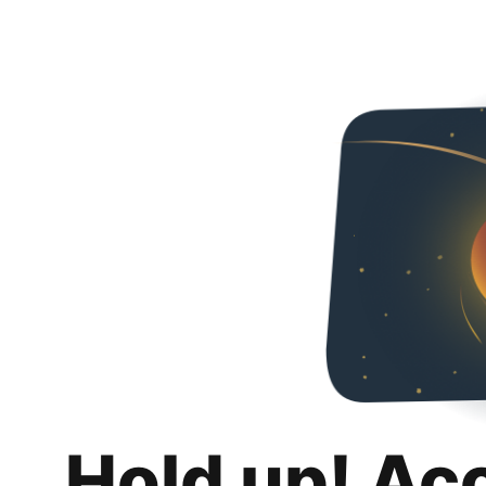
Hold up! Ac