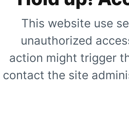
This website use se
unauthorized access
action might trigger t
contact the site adminis