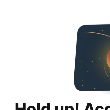
Hold up! Ac