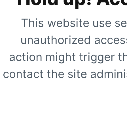
This website use se
unauthorized access
action might trigger t
contact the site adminis