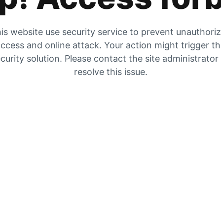
is website use security service to prevent unauthori
ccess and online attack. Your action might trigger t
curity solution. Please contact the site administrator
resolve this issue.