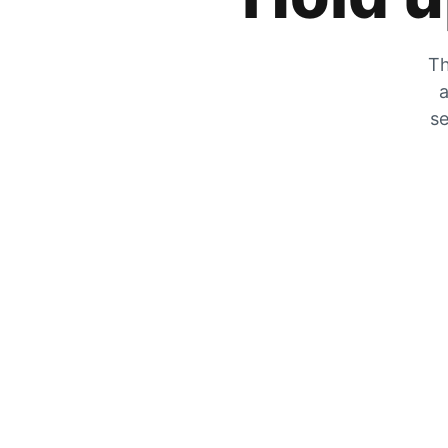
Th
a
se