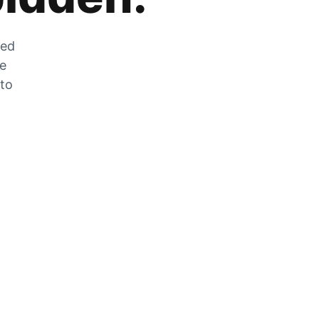
zed
he
 to