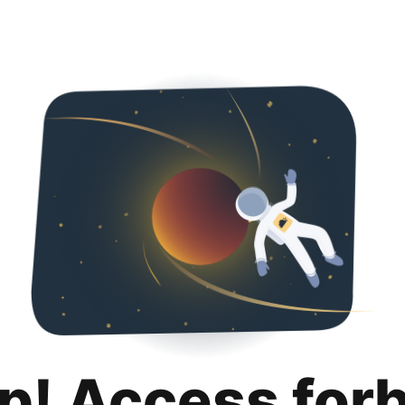
p! Access for