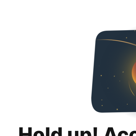
Hold up! Ac