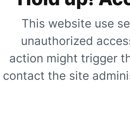
This website use se
unauthorized access
action might trigger t
contact the site adminis