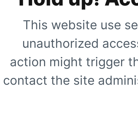
This website use se
unauthorized access
action might trigger t
contact the site adminis