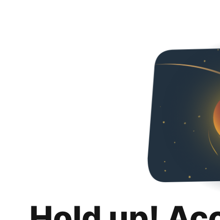
Hold up! Ac