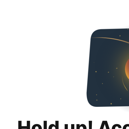
Hold up! Ac