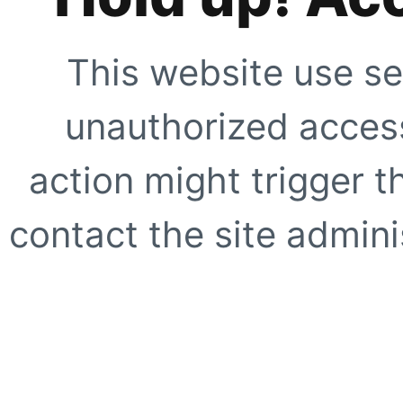
This website use se
unauthorized access
action might trigger t
contact the site adminis