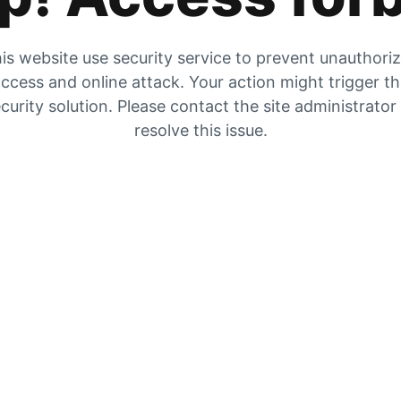
is website use security service to prevent unauthori
ccess and online attack. Your action might trigger t
curity solution. Please contact the site administrator
resolve this issue.