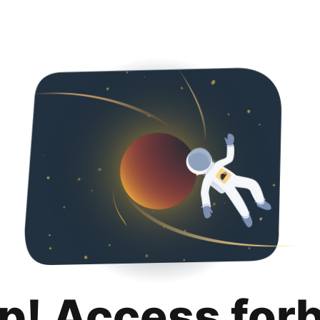
p! Access for