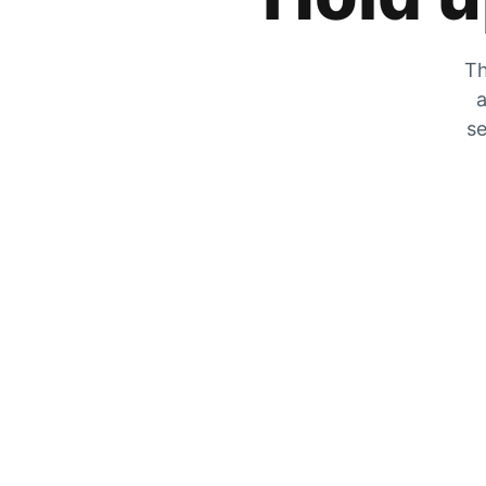
Th
a
se