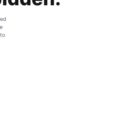
zed
he
 to