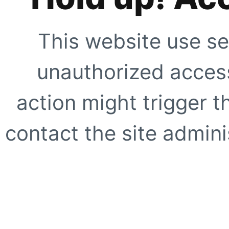
This website use se
unauthorized access
action might trigger t
contact the site adminis