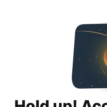
Hold up! Ac