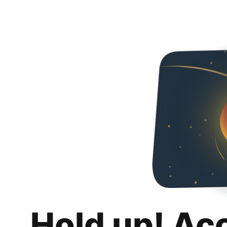
Hold up! Ac