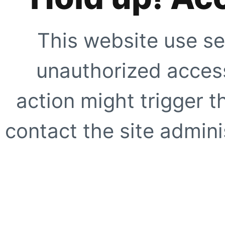
This website use se
unauthorized access
action might trigger t
contact the site adminis