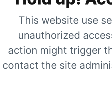
This website use se
unauthorized access
action might trigger t
contact the site adminis