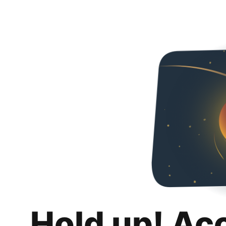
Hold up! Ac