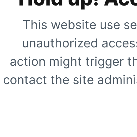
This website use se
unauthorized access
action might trigger t
contact the site adminis