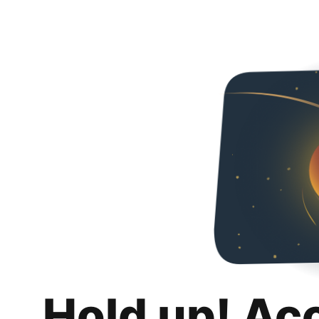
Hold up! Ac