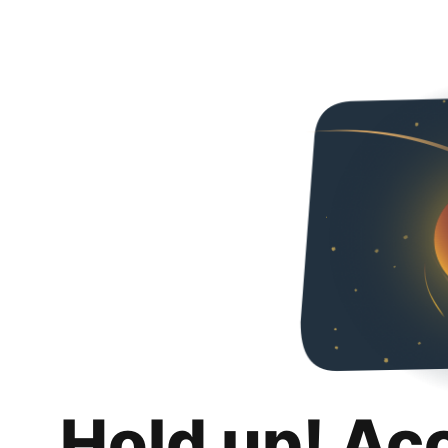
Hold up! Ac