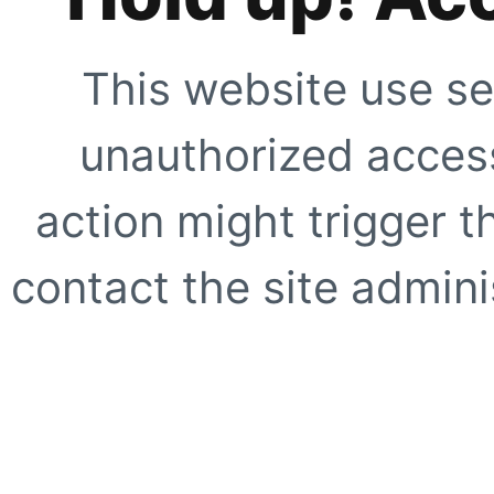
This website use se
unauthorized access
action might trigger t
contact the site adminis