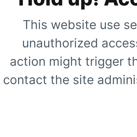
This website use se
unauthorized access
action might trigger t
contact the site adminis