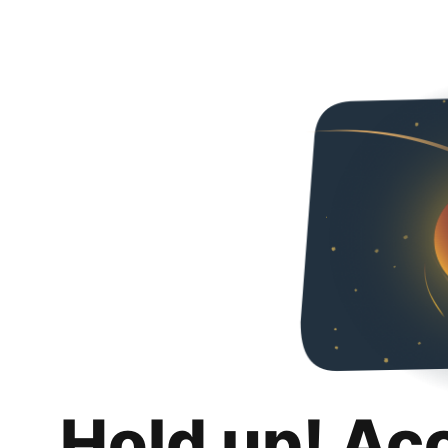
Hold up! Ac