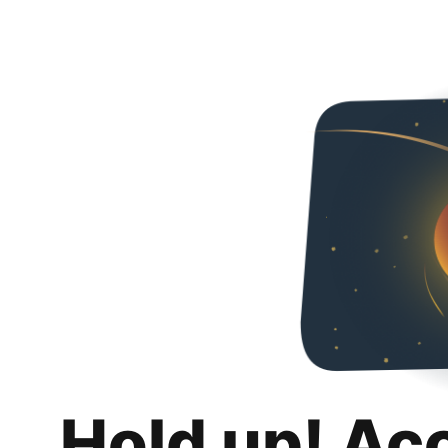
Hold up! Ac