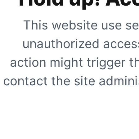
This website use se
unauthorized access
action might trigger t
contact the site adminis