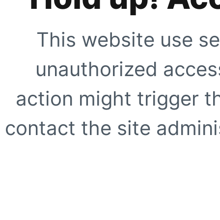
This website use se
unauthorized access
action might trigger t
contact the site adminis