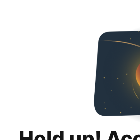
Hold up! Ac