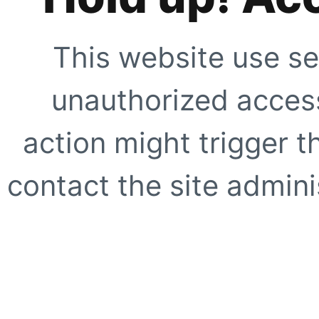
This website use se
unauthorized access
action might trigger t
contact the site adminis