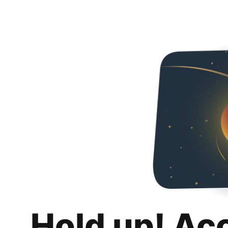
Hold up! Ac