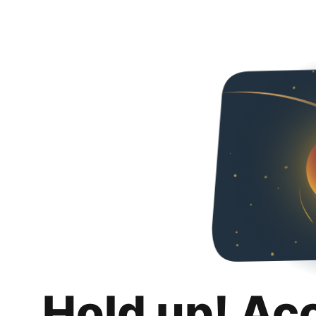
Hold up! Ac