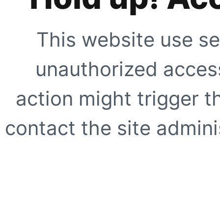
This website use se
unauthorized access
action might trigger t
contact the site adminis