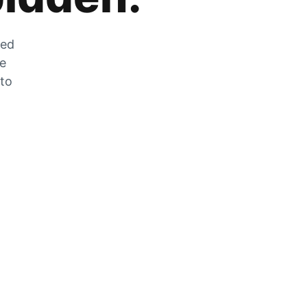
zed
he
 to