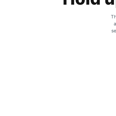
Th
a
se