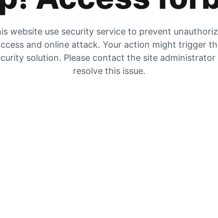
is website use security service to prevent unauthori
ccess and online attack. Your action might trigger t
curity solution. Please contact the site administrator
resolve this issue.