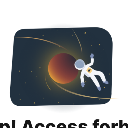
p! Access for