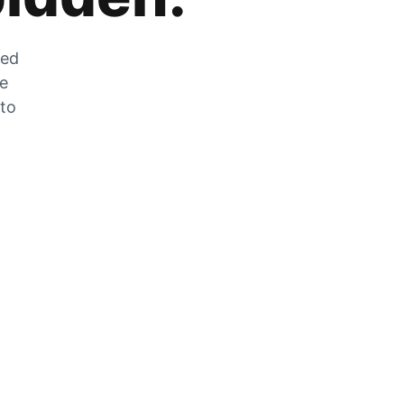
zed
he
 to