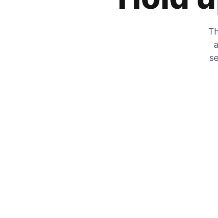
Th
a
se