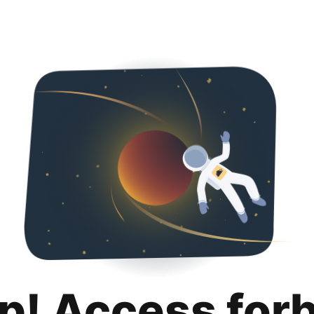
p! Access for