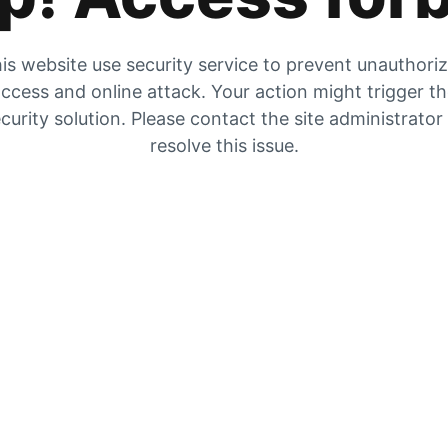
is website use security service to prevent unauthori
ccess and online attack. Your action might trigger t
curity solution. Please contact the site administrator
resolve this issue.