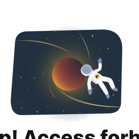
p! Access for