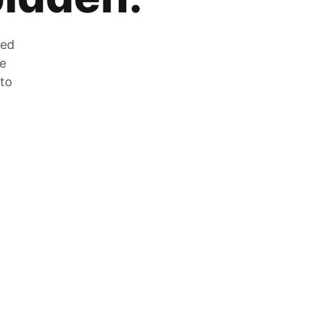
zed
he
 to