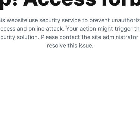
is website use security service to prevent unauthori
ccess and online attack. Your action might trigger t
curity solution. Please contact the site administrator
resolve this issue.