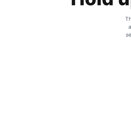
Th
a
se