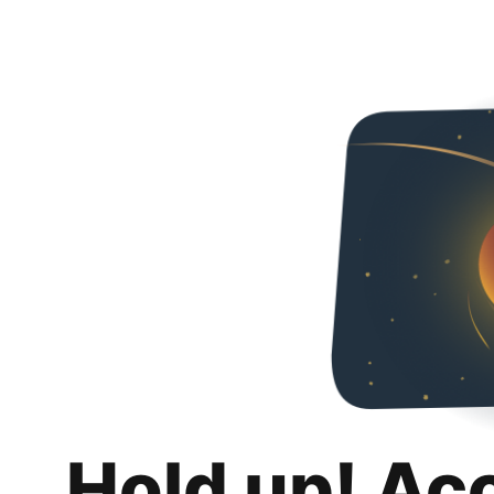
Hold up! Ac