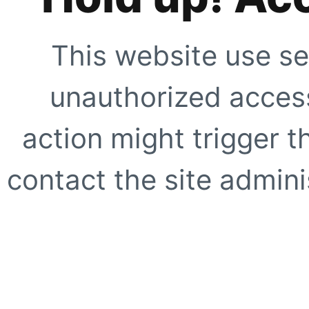
This website use se
unauthorized access
action might trigger t
contact the site adminis