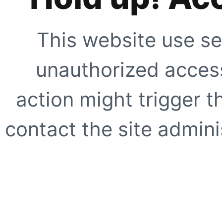
This website use se
unauthorized access
action might trigger t
contact the site adminis