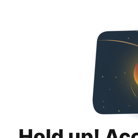
Hold up! Ac