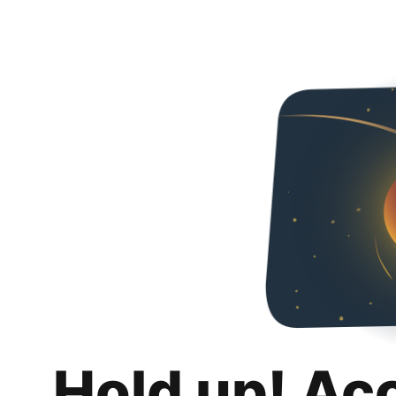
Hold up! Ac