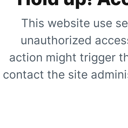
This website use se
unauthorized access
action might trigger t
contact the site adminis