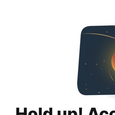
Hold up! Ac