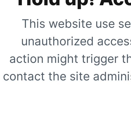
This website use se
unauthorized access
action might trigger t
contact the site adminis