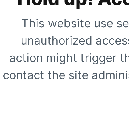
This website use se
unauthorized access
action might trigger t
contact the site adminis