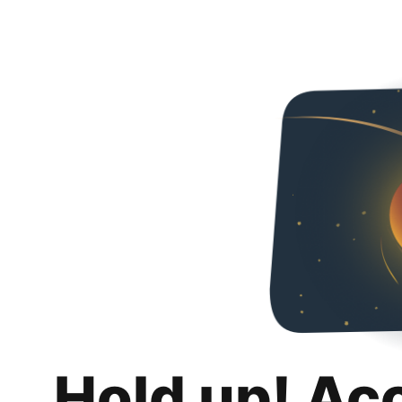
Hold up! Ac