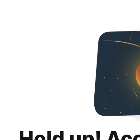
Hold up! Ac