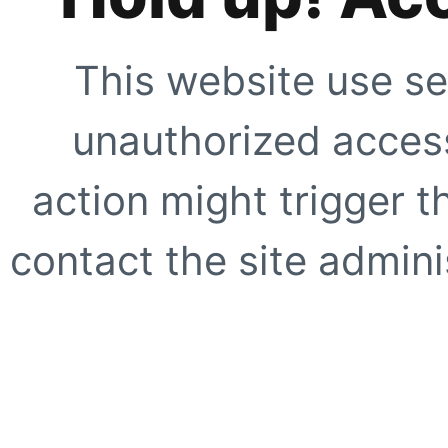
This website use se
unauthorized access
action might trigger t
contact the site adminis