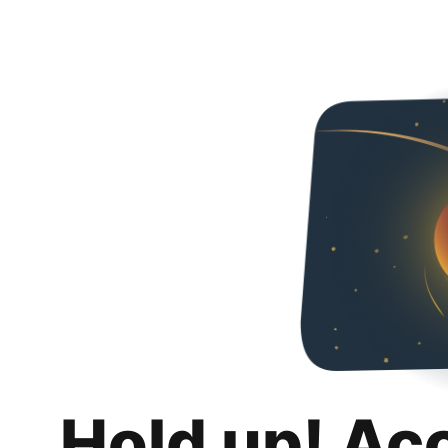
Hold up! Ac