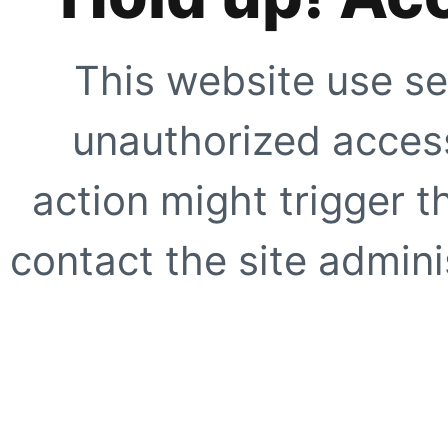
This website use se
unauthorized access
action might trigger t
contact the site adminis