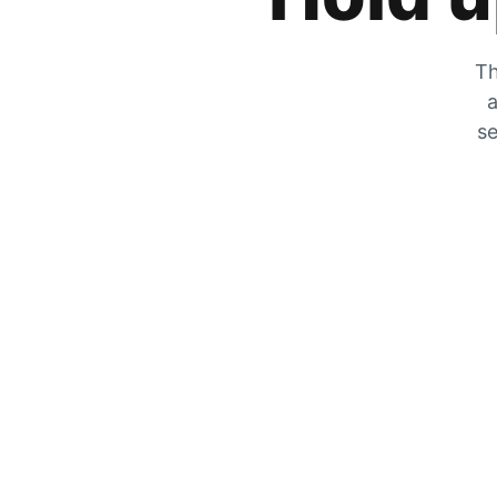
Th
a
se