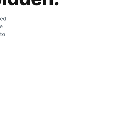
zed
he
 to