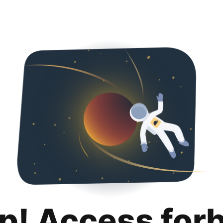
p! Access for