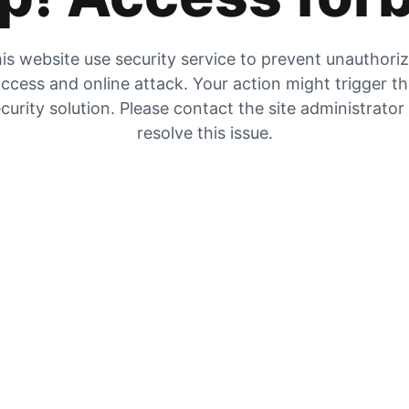
is website use security service to prevent unauthori
ccess and online attack. Your action might trigger t
curity solution. Please contact the site administrator
resolve this issue.