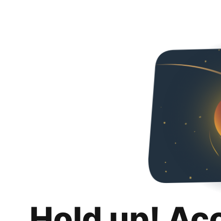
Hold up! Ac