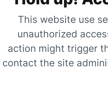
This website use se
unauthorized access
action might trigger t
contact the site adminis