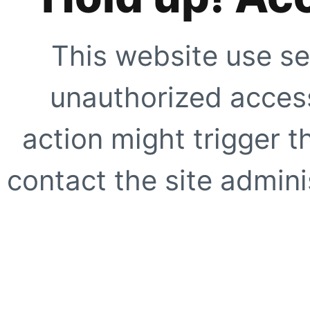
This website use se
unauthorized access
action might trigger t
contact the site adminis