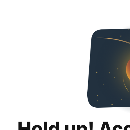
Hold up! Ac