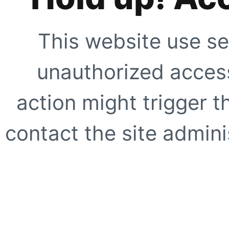
This website use se
unauthorized access
action might trigger t
contact the site adminis