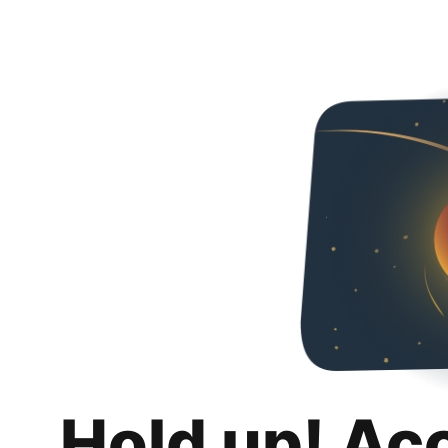
Hold up! Ac