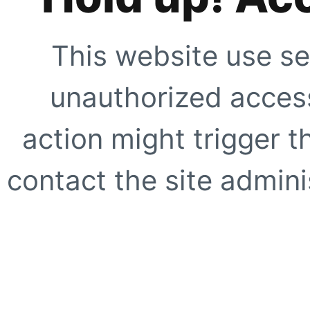
This website use se
unauthorized access
action might trigger t
contact the site adminis