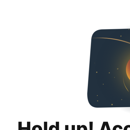
Hold up! Ac