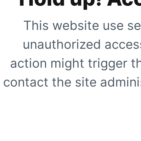
This website use se
unauthorized access
action might trigger t
contact the site adminis