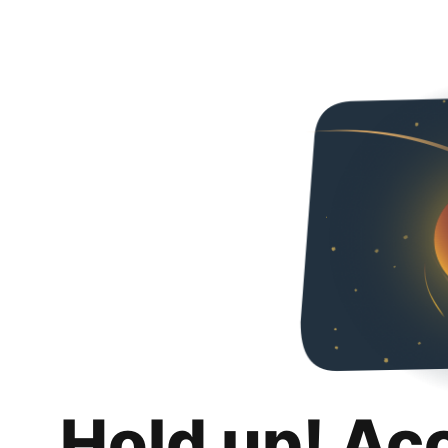
Hold up! Ac