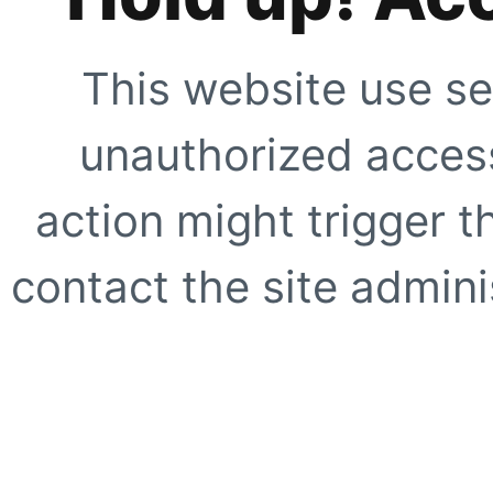
This website use se
unauthorized access
action might trigger t
contact the site adminis