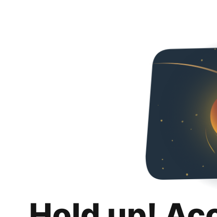
Hold up! Ac